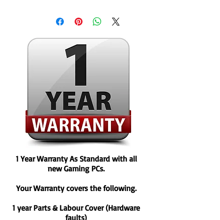
1 Year Warranty As Standard with all
new Gaming PCs.
Your Warranty covers the following.
1 year Parts & Labour Cover (Hardware
faults)