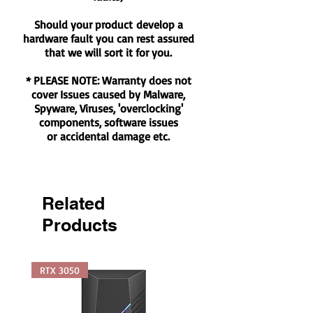
Should your product develop a
hardware fault you can rest assured
that we will sort it for you.
* PLEASE NOTE: Warranty does not
cover Issues caused by Malware,
Spyware, Viruses, 'overclocking'
components, software issues
or accidental damage etc.
Related
Products
RTX 3050