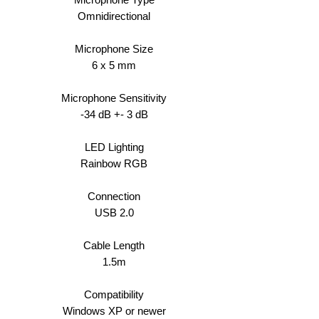
Omnidirectional
Microphone Size
6 x 5 mm
Microphone Sensitivity
-34 dB +- 3 dB
LED Lighting
Rainbow RGB
Connection
USB 2.0
Cable Length
1.5m
Compatibility
Windows XP or newer