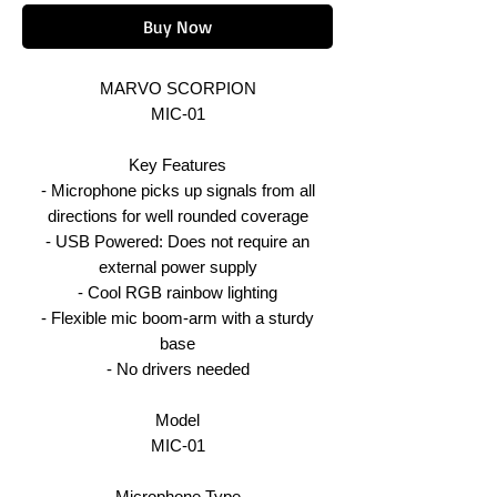
Buy Now
MARVO SCORPION
MIC-01
Key Features
- Microphone picks up signals from all
directions for well rounded coverage
- USB Powered: Does not require an
external power supply
- Cool RGB rainbow lighting
- Flexible mic boom-arm with a sturdy
base
- No drivers needed
Model
MIC-01
Microphone Type