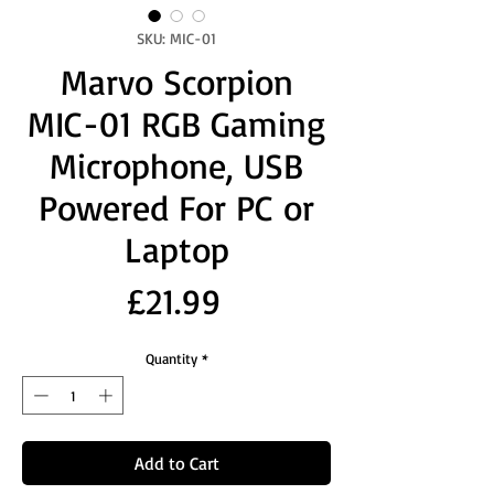
SKU: MIC-01
Marvo Scorpion
MIC-01 RGB Gaming
Microphone, USB
Powered For PC or
Laptop
Price
£21.99
Quantity
*
Add to Cart