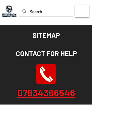
SITEMAP
CONTACT FOR HELP
07834366546