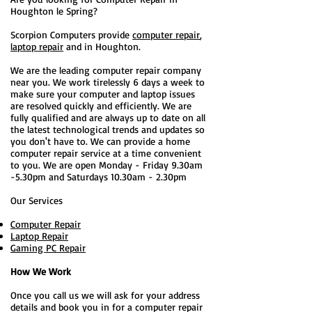
Houghton le Spring?
Scorpion Computers provide
computer repair
,
laptop repair
and in Houghton.
We are the leading computer repair company
near you. We work tirelessly 6 days a week to
make sure your computer and laptop issues
are resolved quickly and efficiently. We are
fully qualified and are always up to date on all
the latest technological trends and updates so
you don't have to. We can provide a home
computer repair service at a time convenient
to you. We are open Monday - Friday 9.30am
-5.30pm and Saturdays 10.30am - 2.30pm
Our Services
Computer Repair
Laptop Repair
Gaming PC Repair
How We Work
Once you call us we will ask for your address
details and book you in for a computer repair