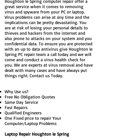
Houghton le Spring computer repair offer a
great service when it comes to removing
virus and spyware from your PC or laptop.
Virus problems can arise at any time and the
implications can be pretty devastating. You
are at risk of losing your personal details to
thieves and hackers from the internet and
also prone to attacks on your system and you
confidential data. To ensure you are protected
with an up to data antivirus give Houghton le
Spring PC repair team a call today and we will
come and conduct a virus health check for
you. We are experts at virus removal and have
dealt with many cases and have always put
things right. Contact us Today.
Why Use us?
Free No Obligation Quotes
Same Day Service
Fast Repairs
Qualified Engineers
One Fixed price to repair Your
Computer/Laptop Problems
Laptop Repair Houghton le Spring