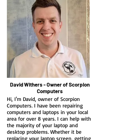
David Withers - Owner of Scorpion
Computers
Hi, I'm David, owner of Scorpion
Computers. I have been repairing
computers and laptops in your local
area for over 8 years. I can help with
the majority of your laptop and
desktop problems. Whether it be
replacing your laptop screen, getting