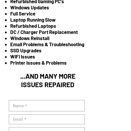
Refurbished Gaming PC's
Windows Updates
Full Service
Laptop Running Slow
Refurbished Laptops
DC / Charger Port Replacement
Windows Reinstall
Email Problems & Troubleshooting
SSD Upgrades
WIFI Issues
Printer Issues & Problems
...AND MANY MORE
ISSUES REPAIRED