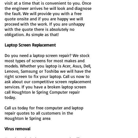
visit at a time that is convenient to you. Once
the engineer arrives he will look and diagnose
the fault. We will provide you with a free
quote onsite and if you are happy we will
proceed with the work. If you are unhappy
with the quote there is absolutely no
obligation. As simple as that!
Laptop Screen Replacement
Do you need a laptop screen repair? We stock
most types of screens for most makes and
models. Whether you laptop is Acer, Asus, Dell,
Lenovo, Samsung or Toshiba we will have the
right screen to fix your laptop. Call us now to
ask about our competitive screen replacement
services. If you have a broken laptop screen
call Houghton le Spring Computer repair
today.
Call us today for free computer and laptop
repair quotes to all customers in the
Houghton le Spring area
Virus removal