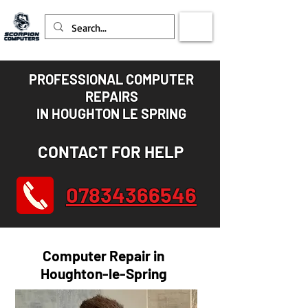
PROFESSIONAL COMPUTER
REPAIRS
IN HOUGHTON LE SPRING
CONTACT FOR HELP
07834366546
Computer Repair in
Houghton-le-Spring