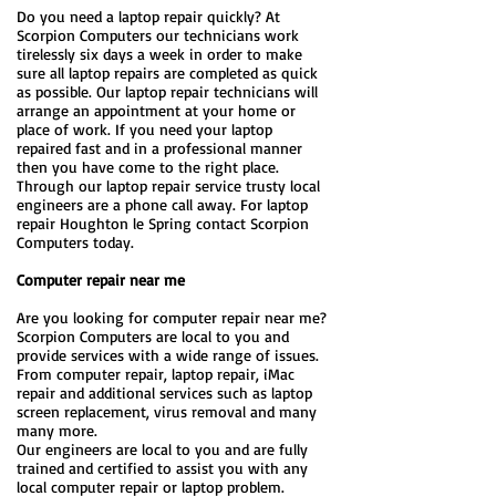
Do you need a laptop repair quickly? At
Scorpion Computers our technicians work
tirelessly six days a week in order to make
sure all laptop repairs are completed as quick
as possible. Our laptop repair technicians will
arrange an appointment at your home or
place of work. If you need your laptop
repaired fast and in a professional manner
then you have come to the right place.
Through our laptop repair service trusty local
engineers are a phone call away. For laptop
repair Houghton le Spring contact Scorpion
Computers today.
Computer repair near me
Are you looking for computer repair near me?
Scorpion Computers are local to you and
provide services with a wide range of issues.
From computer repair, laptop repair, iMac
repair and additional services such as laptop
screen replacement, virus removal and many
many more.
Our engineers are local to you and are fully
trained and certified to assist you with any
local computer repair or laptop problem.