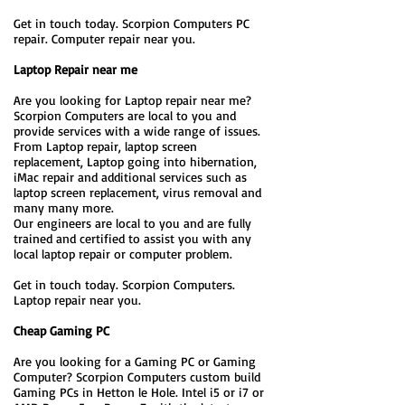
Get in touch today. Scorpion Computers PC
repair. Computer repair near you.
Laptop Repair near me
Are you looking for Laptop repair near me?
Scorpion Computers are local to you and
provide services with a wide range of issues.
From Laptop repair, laptop screen
replacement, Laptop going into hibernation,
iMac repair and additional services such as
laptop screen replacement, virus removal and
many many more.
Our engineers are local to you and are fully
trained and certified to assist you with any
local laptop repair or computer problem.
Get in touch today. Scorpion Computers.
Laptop repair near you.
Cheap Gaming PC
Are you looking for a Gaming PC or Gaming
Computer? Scorpion Computers custom build
Gaming PCs in Hetton le Hole. Intel i5 or i7 or