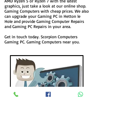
AMD Ryzen 5 or Ryzen 7 with the latest
graphics, just take a look at our online shop.
Gaming Computers with cheap prices. We also
can upgrade your Gaming PC in Hetton le
Hole and provide Gaming Computer Repairs
and Gaming PC Repairs in your area.
Get in touch today. Scorpion Computers
Gaming PC. Gaming Computers near you.