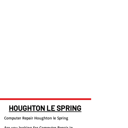
HOUGHTON LE SPRING
Computer Repair Houghton le Spring
Are you looking for Computer Repair in