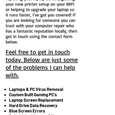
your new printer setup on your WIFI
or helping to upgrade your laptop so
it runs faster, I've got you covered! If
you are looking for someone you can
trust with your computer repair who
has a fantastic reputation locally, then
get in touch using the contact form
below.
Feel free to get in touch
today. Below are just some
of the problems I can help
with.
Laptops & PC Virus Removal
Custom Built Gaming PC's
Laptop Screen Replacement
Hard Drive Data Recovery
Blue Screen Errors