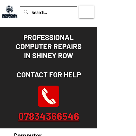
PROFESSIONAL
COMPUTER REPAIRS
IN
SHINEY ROW
CONTACT FOR HELP
07834366546
Computer