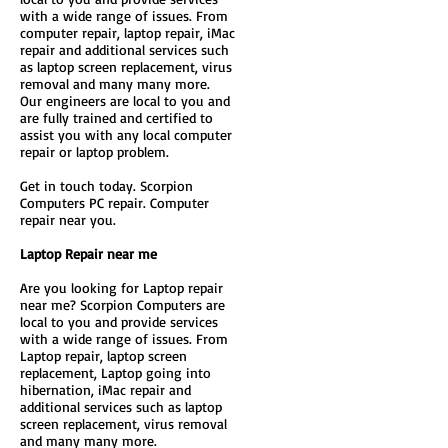
with a wide range of issues. From
computer repair, laptop repair, iMac
repair and additional services such
as laptop screen replacement, virus
removal and many many more.
Our engineers are local to you and
are fully trained and certified to
assist you with any local computer
repair or laptop problem.
Get in touch today. Scorpion
Computers PC repair. Computer
repair near you.
Laptop Repair near me
Are you looking for Laptop repair
near me? Scorpion Computers are
local to you and provide services
with a wide range of issues. From
Laptop repair, laptop screen
replacement, Laptop going into
hibernation, iMac repair and
additional services such as laptop
screen replacement, virus removal
and many many more.