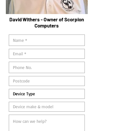
David Withers - Owner of Scorpion
Computers