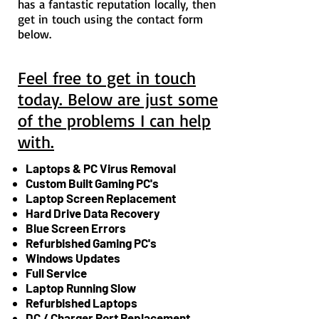
has a fantastic reputation locally, then
get in touch using the contact form
below.
Feel free to get in touch
today. Below are just some
of the problems I can help
with.
Laptops & PC Virus Removal
Custom Built Gaming PC's
Laptop Screen Replacement
Hard Drive Data Recovery
Blue Screen Errors
Refurbished Gaming PC's
Windows Updates
Full Service
Laptop Running Slow
Refurbished Laptops
DC / Charger Port Replacement