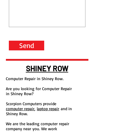
Send
SHINEY ROW
Computer Repair in Shiney Row.
Are you looking for Computer Repair
in Shiney Row?
Scorpion Computers provide
computer repair
,
laptop repair
and in
Shiney Row.
We are the leading computer repair
company near you. We work