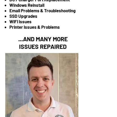
Windows Reinstall
Email Problems & Troubleshooting
SSD Upgrades
WIFI Issues
Printer Issues & Problems
...AND MANY MORE
ISSUES REPAIRED