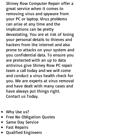
Shiney Row Computer Repair offer a
great service when it comes to
removing virus and spyware from
your PC or laptop. Virus problems
can arise at any time and the
implications can be pretty
devastating. You are at risk of losing
your personal details to thieves and
hackers from the internet and also
prone to attacks on your system and
you confidential data. To ensure you
are protected with an up to data
antivirus give Shiney Row PC repair
team a call today and we will come
and conduct a virus health check for
you. We are experts at virus removal
and have dealt with many cases and
have always put things right.
Contact us Today.
Why Use us?
Free No Obligation Quotes
Same Day Service
Fast Repairs
Qualified Engineers