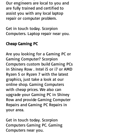
Our engineers are local to you and
are fully trained and certified to
assist you with any local laptop
repair or computer problem.
Get in touch today. Scorpion
Computers. Laptop repair near you.
Cheap Gaming PC
Are you looking for a Gaming PC or
Gaming Computer? Scorpion
Computers custom build Gaming PCs
in Shiney Row . Intel i5 or i7 or AMD
Ryzen 5 or Ryzen 7 with the latest
graphics, just take a look at our
online shop. Gaming Computers
with cheap prices. We also can
upgrade your Gaming PC in Shiney
Row and provide Gaming Computer
Repairs and Gaming PC Repairs in
your area.
Get in touch today. Scorpion
Computers Gaming PC. Gaming
Computers near you.