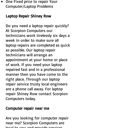
One Fixed price to repair Your
Computer/Laptop Problems
Laptop Repair Shiney Row
Do you need a laptop repair quickly?
At Scorpion Computers our
technicians work tirelessly six days a
week in order to make sure all
laptop repairs are completed as quick
as possible. Our laptop repair
technicians will arrange an
appointment at your home or place
of work. If you need your laptop
repaired fast and in a professional
manner then you have come to the
right place. Through our laptop
repair service trusty local engineers
are a phone call away. For laptop
repair Shiney Row contact Scorpion
Computers today.
Computer repair near me
Are you looking for computer repair
near me? Scorpion Computers are
local to you and provide services