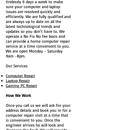
tirelessly 6 days a week to make
sure your computer and laptop
issues are resolved quickly and
efficiently. We are fully qualified and
are always up to date on all the
latest technological trends and
updates so you don't have to. We
operate a No Fix No fee basis and
can provide a home computer repair
service at a time convenient to you.
We are open Monday - Saturday
9am -8pm.
Our Services
Computer Repair
Laptop Repair
Gaming PC Repair
How We Work
Once you call us we will ask for your
address details and book you in for a
computer repair visit at a time that
is convenient to you. Once the
engineer arrives he will look and
diagnose the fault. We will provide