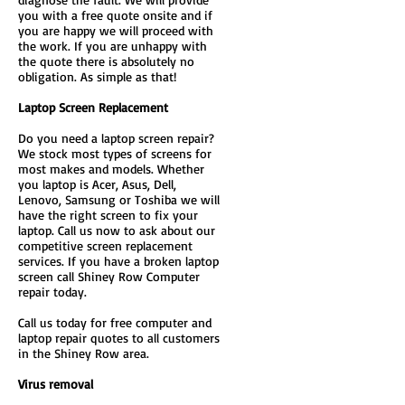
you with a free quote onsite and if
you are happy we will proceed with
the work. If you are unhappy with
the quote there is absolutely no
obligation. As simple as that!
Laptop Screen Replacement
Do you need a laptop screen repair?
We stock most types of screens for
most makes and models. Whether
you laptop is Acer, Asus, Dell,
Lenovo, Samsung or Toshiba we will
have the right screen to fix your
laptop. Call us now to ask about our
competitive screen replacement
services. If you have a broken laptop
screen call Shiney Row Computer
repair today.
Call us today for free computer and
laptop repair quotes to all customers
in the Shiney Row area.
Virus removal