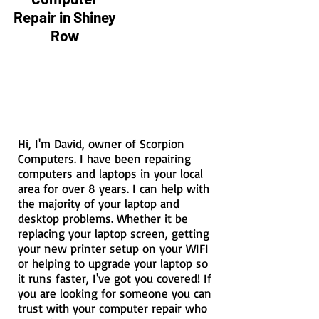
Repair in Shiney
Row
Hi, I'm David, owner of Scorpion
Computers. I have been repairing
computers and laptops in your local
area for over 8 years. I can help with
the majority of your laptop and
desktop problems. Whether it be
replacing your laptop screen, getting
your new printer setup on your WIFI
or helping to upgrade your laptop so
it runs faster, I've got you covered! If
you are looking for someone you can
trust with your computer repair who