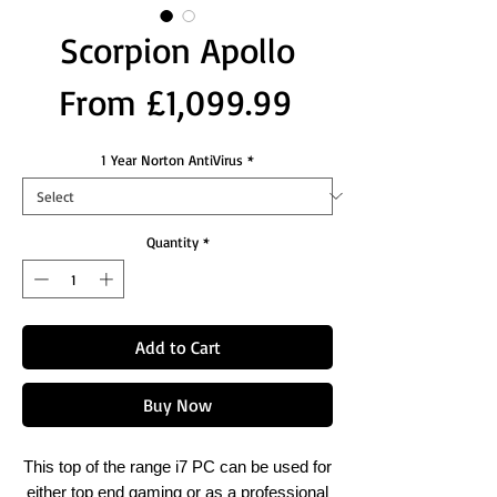
Scorpion Apollo
Sale
From
£1,099.99
Price
1 Year Norton AntiVirus
*
Quantity
*
Add to Cart
Buy Now
This top of the range i7 PC can be used for
either top end gaming or as a professional