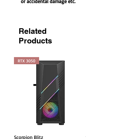
or accidental damage etc.
Related
Products
RTX 3050
Scorpion Blitz
piXL PX24IVH 24 Inch Fr