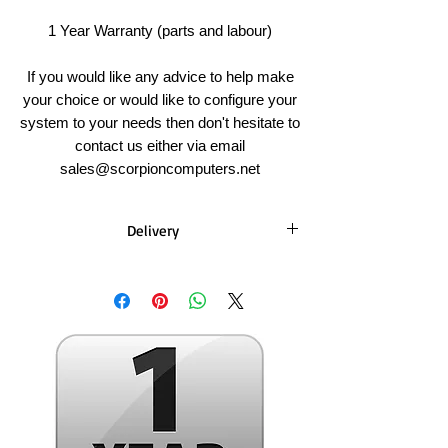
1 Year Warranty (parts and labour)
If you would like any advice to help make
your choice or would like to configure your
system to your needs then don't hesitate to
contact us either via email
sales@scorpioncomputers.net
Delivery
PC's
Standard Build Time - 3-5 Working Days
(does not include weekends)
Delivery Time - 1-2 Working Days* (does
not include weekends)
Once your order has been built we will
send you an email with tracking details.
You can also choose collection as a delivery
method - we will email once your order is