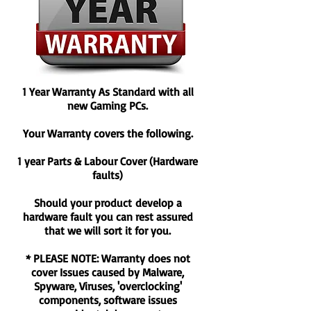
ready to collect.
*Please note that some areas are not
eligible for next day delivery, i.e. Scottish
Highlands and remote areas.
Peripherals
1 Year Warranty As Standard with all
Dispatched in 1-2 Working days* (does not
new Gaming PCs.
include weekends)
Your Warranty covers the following.
Any items under £50 will be delivered via
Royal Mail on a First Class Signed For
1 year Parts & Labour Cover (Hardware
Service
faults)
Any items over £50 will be delivered via
courier.
Should your product develop a
*Items will dispatched in 1 working day if
hardware fault you can rest assured
the order has been placed before 3PM.
that we will sort it for you.
* PLEASE NOTE: Warranty does not
cover Issues caused by Malware,
Spyware, Viruses, 'overclocking'
components, software issues