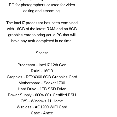
PC for photographers or used for video
editing and streaming.
The Intel i7 processor has been combined
with 16GB of the latest RAM and an 8GB
graphics card to bring you a PC that will
have any task completed in no time.
Specs:
Processor - Intel i7 12th Gen
RAM - 16GB
Graphics - RTX4060 8GB Graphics Card
Motherboard - Socket 1700
Hard Drive - 1TB SSD Drive
Power Supply - 600w 80+ Certified PSU
O/S - Windows 11 Home
Wireless - AC1200 WIFI Card
Case - Antec